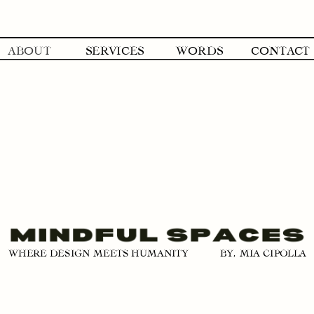
ABOUT
SERVICES
WORDS
CONTACT
BY, MIA CIPOLLA
WHERE DESIGN MEETS HUMANITY