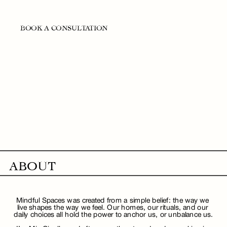
BOOK A CONSULTATION
ABOUT
Mindful Spaces was created from a simple belief: the way we 
live shapes the way we feel. Our homes, our rituals, and our 
daily choices all hold the power to anchor us, or unbalance us.